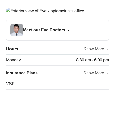
Meet our Eye Doctors
Hours
Show More
Monday
8:30 am - 6:00 pm
Insurance Plans
Show More
VSP