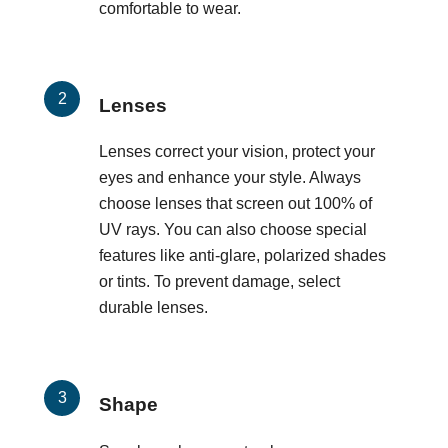
comfortable to wear.
Lenses
Lenses correct your vision, protect your
eyes and enhance your style. Always
choose lenses that screen out 100% of
UV rays. You can also choose special
features like anti-glare, polarized shades
or tints. To prevent damage, select
durable lenses.
Shape