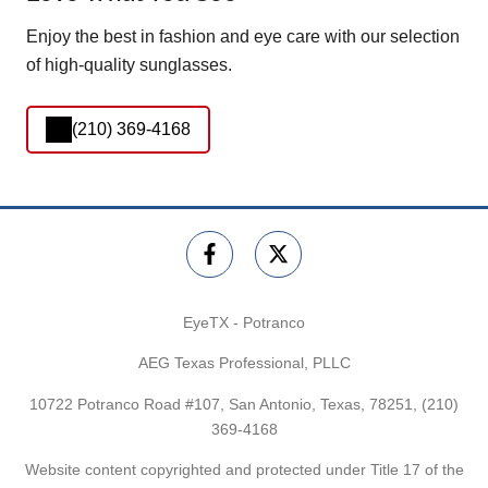
Enjoy the best in fashion and eye care with our selection
of high-quality sunglasses.
(210) 369-4168
EyeTX - Potranco
AEG Texas Professional, PLLC
10722 Potranco Road #107, San Antonio, Texas, 78251,
(210)
369-4168
Website content copyrighted and protected under Title 17 of the