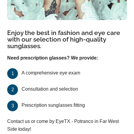
Enjoy the best in fashion and eye care
with our selection of high-quality
sunglasses.
Need prescription glasses? We provide:
A comprehensive eye exam
Consultation and selection
Prescription sunglasses fitting
Contact us or come by EyeTX - Potranco in Far West
Side today!