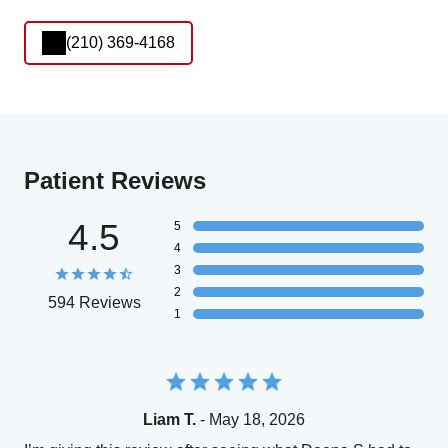
(210) 369-4168
Patient Reviews
4.5
5
4
3
2
594 Reviews
1
Liam T.
- May 18, 2026