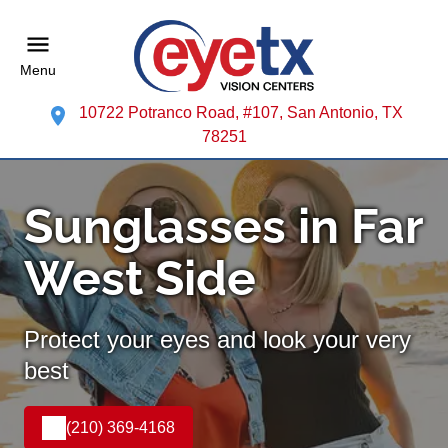
Menu
10722 Potranco Road, #107, San Antonio, TX
78251
Sunglasses in Far
West Side
Protect your eyes and look your very
best
(210) 369-4168