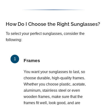
How Do I Choose the Right Sunglasses?
To select your perfect sunglasses, consider the
following:
Frames
You want your sunglasses to last, so
choose durable, high-quality frames.
Whether you choose plastic, acetate,
aluminum, stainless steel or even
wooden frames, make sure that the
frames fit well, look good, and are