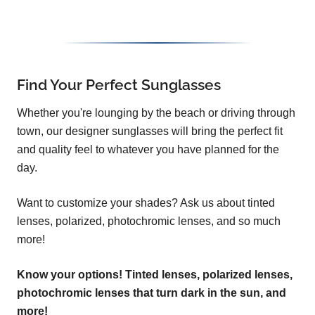
Find Your Perfect Sunglasses
Whether you're lounging by the beach or driving through
town, our designer sunglasses will bring the perfect fit
and quality feel to whatever you have planned for the
day.
Want to customize your shades? Ask us about tinted
lenses, polarized, photochromic lenses, and so much
more!
Know your options! Tinted lenses, polarized lenses,
photochromic lenses that turn dark in the sun, and
more!