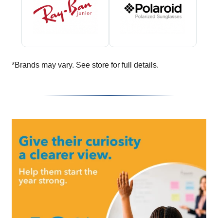
*Brands may vary. See store for full details.