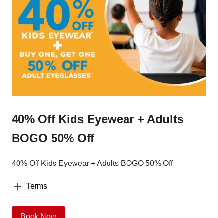
40% Off Kids Eyewear + Adults
BOGO 50% Off
40% Off Kids Eyewear + Adults BOGO 50% Off
Terms
Book Now