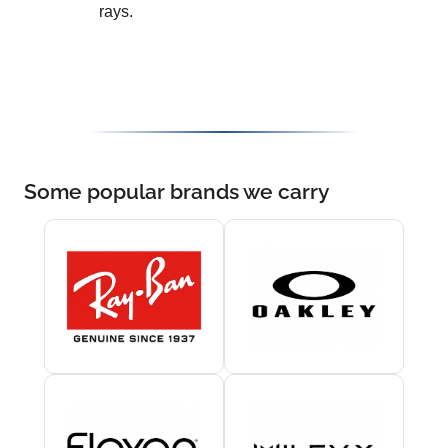
rays.
Some popular brands we carry