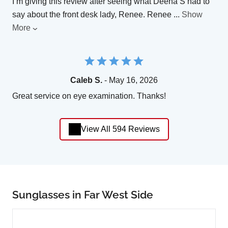
I’m giving this review after seeing what Deena S had to
say about the front desk lady, Renee. Renee
...
Show
More
Caleb S.
- May 16, 2026
Great service on eye examination. Thanks!
View All 594 Reviews
Sunglasses in Far West Side