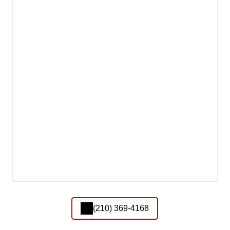
(210) 369-4168