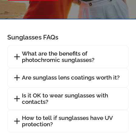
Sunglasses FAQs
What are the benefits of
photochromic sunglasses?
Are sunglass lens coatings worth it?
Is it OK to wear sunglasses with
contacts?
How to tell if sunglasses have UV
protection?