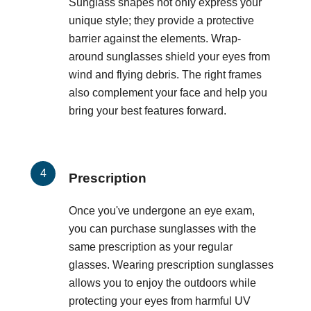
Sunglass shapes not only express your
unique style; they provide a protective
barrier against the elements. Wrap-
around sunglasses shield your eyes from
wind and flying debris. The right frames
also complement your face and help you
bring your best features forward.
Prescription
Once you've undergone an eye exam,
you can purchase sunglasses with the
same prescription as your regular
glasses. Wearing prescription sunglasses
allows you to enjoy the outdoors while
protecting your eyes from harmful UV