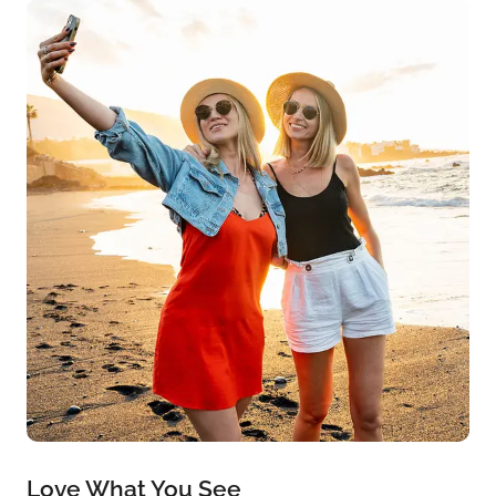
Love What You See