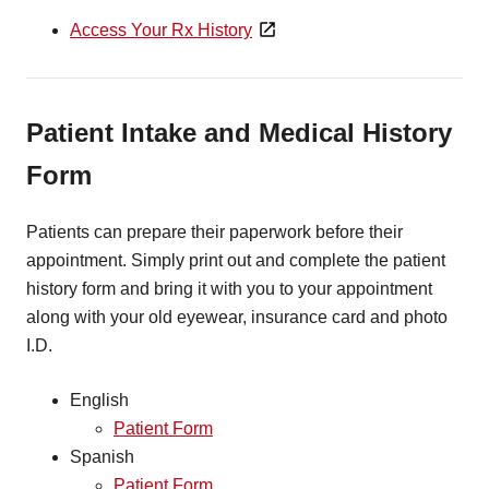
Access Your Rx History
Patient Intake and Medical History
Form
Patients can prepare their paperwork before their
appointment. Simply print out and complete the patient
history form and bring it with you to your appointment
along with your old eyewear, insurance card and photo
I.D.
English
Patient Form
Spanish
Patient Form