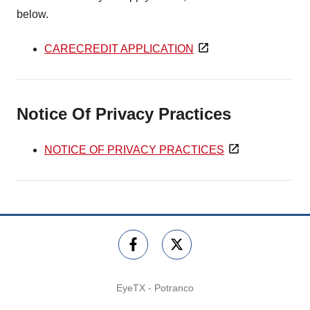
below.
CARECREDIT APPLICATION
Notice Of Privacy Practices
NOTICE OF PRIVACY PRACTICES
EyeTX - Potranco