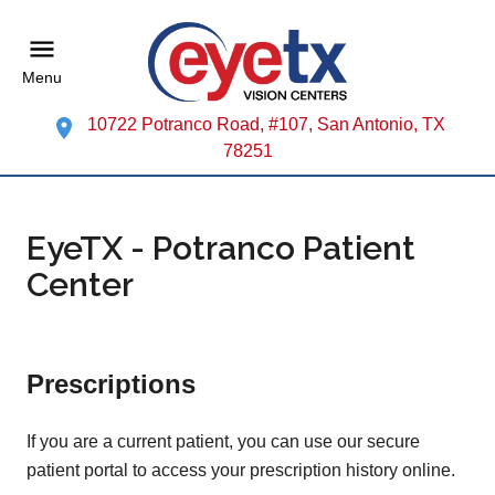
Menu
10722 Potranco Road, #107, San Antonio, TX
78251
EyeTX - Potranco Patient
Center
Prescriptions
If you are a current patient, you can use our secure
patient portal to access your prescription history online.