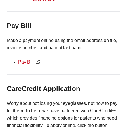
Pay Bill
Make a payment online using the email address on file,
invoice number, and patient last name.
Pay Bill
CareCredit Application
Worry about not losing your eyeglasses, not how to pay
for them. To help, we have partnered with CareCredit®
which provides financing options for patients who need
financial flexibility. To apply online, click the button