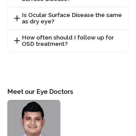
Is Ocular Surface Disease the same
as dry eye?
How often should I follow up for
OSD treatment?
Meet our Eye Doctors