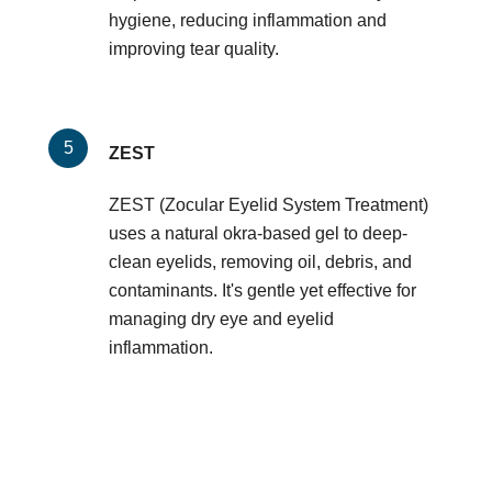
hygiene, reducing inflammation and
improving tear quality.
ZEST
ZEST (Zocular Eyelid System Treatment)
uses a natural okra-based gel to deep-
clean eyelids, removing oil, debris, and
contaminants. It's gentle yet effective for
managing dry eye and eyelid
inflammation.