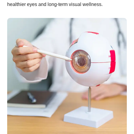
healthier eyes and long-term visual wellness.