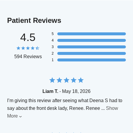
Patient Reviews
4.5
5
4
3
2
594 Reviews
1
Liam T.
- May 18, 2026
I’m giving this review after seeing what Deena S had to
say about the front desk lady, Renee. Renee
...
Show
More