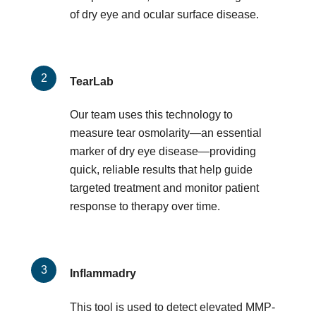
of dry eye and ocular surface disease.
TearLab
Our team uses this technology to
measure tear osmolarity—an essential
marker of dry eye disease—providing
quick, reliable results that help guide
targeted treatment and monitor patient
response to therapy over time.
Inflammadry
This tool is used to detect elevated MMP-