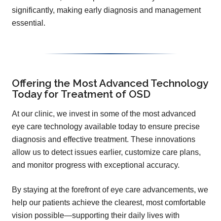
significantly, making early diagnosis and management
essential.
Offering the Most Advanced Technology
Today for Treatment of OSD
At our clinic, we invest in some of the most advanced
eye care technology available today to ensure precise
diagnosis and effective treatment. These innovations
allow us to detect issues earlier, customize care plans,
and monitor progress with exceptional accuracy.
By staying at the forefront of eye care advancements, we
help our patients achieve the clearest, most comfortable
vision possible—supporting their daily lives with