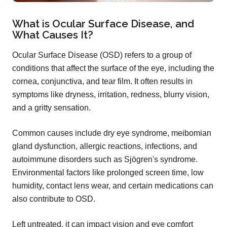
What is Ocular Surface Disease, and
What Causes It?
Ocular Surface Disease (OSD) refers to a group of
conditions that affect the surface of the eye, including the
cornea, conjunctiva, and tear film. It often results in
symptoms like dryness, irritation, redness, blurry vision,
and a gritty sensation.
Common causes include dry eye syndrome, meibomian
gland dysfunction, allergic reactions, infections, and
autoimmune disorders such as Sjögren's syndrome.
Environmental factors like prolonged screen time, low
humidity, contact lens wear, and certain medications can
also contribute to OSD.
Left untreated, it can impact vision and eye comfort