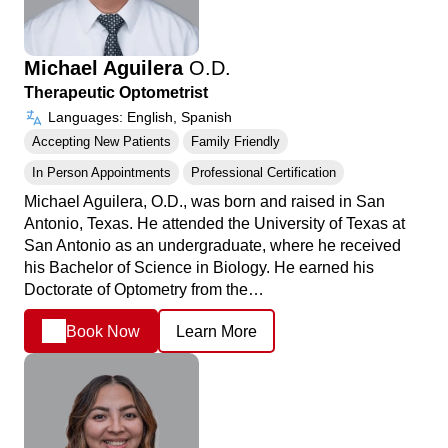
Michael Aguilera
O.D.
Therapeutic Optometrist
Languages: English, Spanish
Accepting New Patients
Family Friendly
In Person Appointments
Professional Certification
Michael Aguilera, O.D., was born and raised in San
Antonio, Texas. He attended the University of Texas at
San Antonio as an undergraduate, where he received
his Bachelor of Science in Biology. He earned his
Doctorate of Optometry from the…
Book Now
Learn More