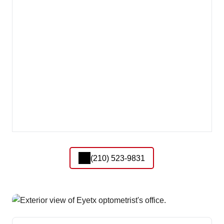
(210) 523-9831