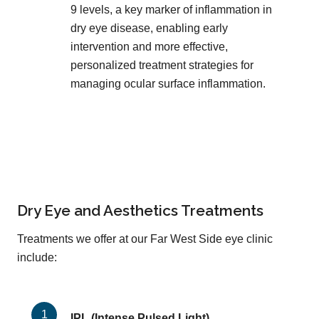
9 levels, a key marker of inflammation in
dry eye disease, enabling early
intervention and more effective,
personalized treatment strategies for
managing ocular surface inflammation.
Dry Eye and Aesthetics Treatments
Treatments we offer at our Far West Side eye clinic
include:
IPL (Intense Pulsed Light)