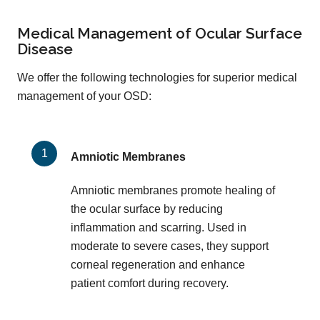
Medical Management of Ocular Surface
Disease
We offer the following technologies for superior medical
management of your OSD:
Amniotic Membranes
Amniotic membranes promote healing of
the ocular surface by reducing
inflammation and scarring. Used in
moderate to severe cases, they support
corneal regeneration and enhance
patient comfort during recovery.