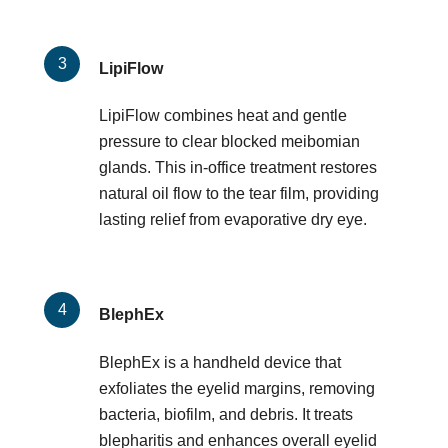
LipiFlow
LipiFlow combines heat and gentle
pressure to clear blocked meibomian
glands. This in-office treatment restores
natural oil flow to the tear film, providing
lasting relief from evaporative dry eye.
BlephEx
BlephEx is a handheld device that
exfoliates the eyelid margins, removing
bacteria, biofilm, and debris. It treats
blepharitis and enhances overall eyelid