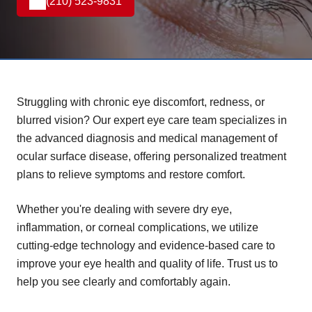
(210) 523-9831
Struggling with chronic eye discomfort, redness, or
blurred vision? Our expert eye care team specializes in
the advanced diagnosis and medical management of
ocular surface disease, offering personalized treatment
plans to relieve symptoms and restore comfort.
Whether you're dealing with severe dry eye,
inflammation, or corneal complications, we utilize
cutting-edge technology and evidence-based care to
improve your eye health and quality of life. Trust us to
help you see clearly and comfortably again.