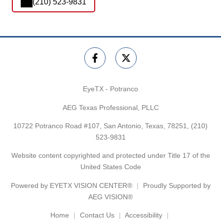
(210) 523-9831
EyeTX - Potranco
AEG Texas Professional, PLLC
10722 Potranco Road #107, San Antonio, Texas, 78251,
(210)
523-9831
Website content copyrighted and protected under Title 17 of the
United States Code
Powered by
EYETX VISION CENTER®
Proudly Supported by
AEG VISION®
Home
Contact Us
Accessibility