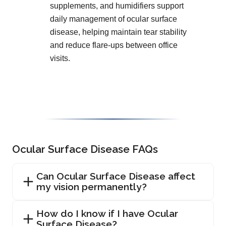
supplements, and humidifiers support
daily management of ocular surface
disease, helping maintain tear stability
and reduce flare-ups between office
visits.
Ocular Surface Disease FAQs
Can Ocular Surface Disease affect
my vision permanently?
How do I know if I have Ocular
Surface Disease?