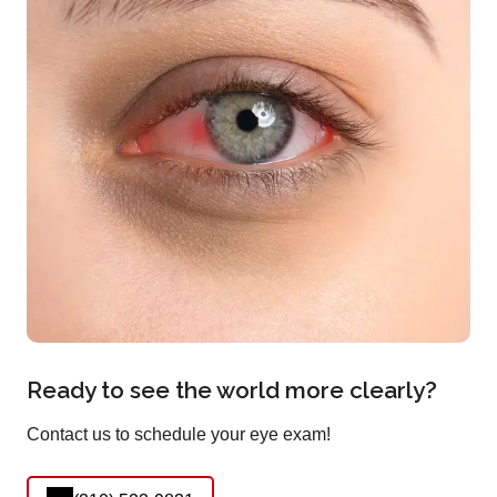
Ready to see the world more clearly?
Contact us to schedule your eye exam!