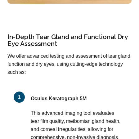
In-Depth Tear Gland and Functional Dry
Eye Assessment
We offer advanced testing and assessment of tear gland
function and dry eyes, using cutting-edge technology
such as:
Oculus Keratograph 5M
This advanced imaging tool evaluates
tear film quality, meibomian gland health,
and corneal irregularities, allowing for
comprehensive, non-invasive diagnosis