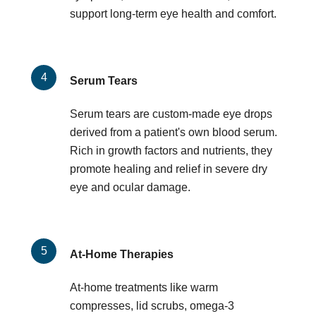
support long-term eye health and comfort.
Serum Tears
Serum tears are custom-made eye drops
derived from a patient's own blood serum.
Rich in growth factors and nutrients, they
promote healing and relief in severe dry
eye and ocular damage.
At-Home Therapies
At-home treatments like warm
compresses, lid scrubs, omega-3