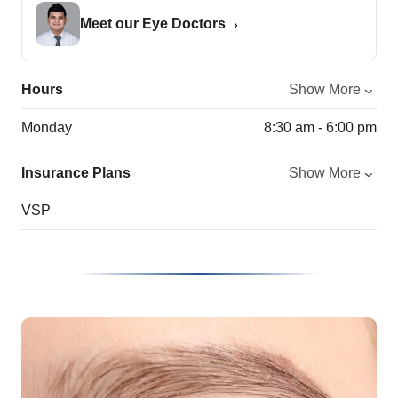
Meet our Eye Doctors
Hours
Show More
Monday
8:30 am - 6:00 pm
Insurance Plans
Show More
VSP