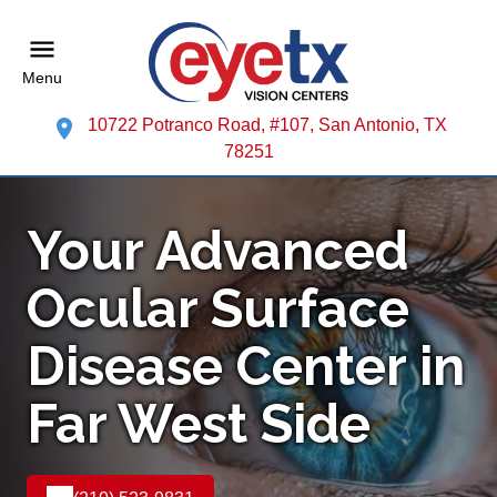
Menu
10722 Potranco Road, #107, San Antonio, TX
78251
Your Advanced
Ocular Surface
Disease Center in
Far West Side