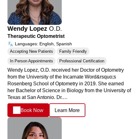
Wendy Lopez
O.D.
Therapeutic Optometrist
Languages: English, Spanish
Accepting New Patients
Family Friendly
In Person Appointments
Professional Certification
Wendy Lopez, O.D. received her Doctor of Optometry
from the University of the Incarnate Word&rsquo;s
Rosenberg School of Optometry in 2019. She earned
her Bachelor of Science in Biology from the University of
Texas at San Antonio. Dr.…
Book Now
Learn More