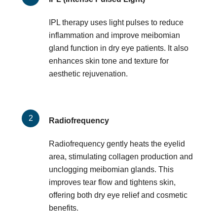
IPL therapy uses light pulses to reduce
inflammation and improve meibomian
gland function in dry eye patients. It also
enhances skin tone and texture for
aesthetic rejuvenation.
Radiofrequency
Radiofrequency gently heats the eyelid
area, stimulating collagen production and
unclogging meibomian glands. This
improves tear flow and tightens skin,
offering both dry eye relief and cosmetic
benefits.