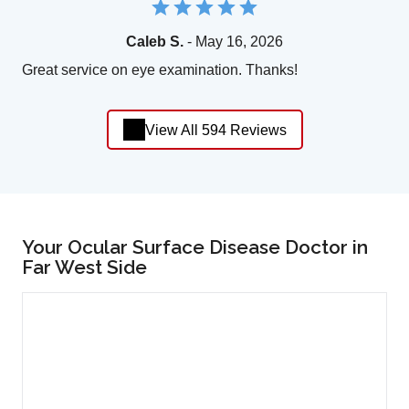
Caleb S.
- May 16, 2026
Great service on eye examination. Thanks!
View All 594 Reviews
Your Ocular Surface Disease Doctor in
Far West Side