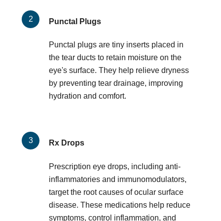
Punctal Plugs
Punctal plugs are tiny inserts placed in
the tear ducts to retain moisture on the
eye's surface. They help relieve dryness
by preventing tear drainage, improving
hydration and comfort.
Rx Drops
Prescription eye drops, including anti-
inflammatories and immunomodulators,
target the root causes of ocular surface
disease. These medications help reduce
symptoms, control inflammation, and