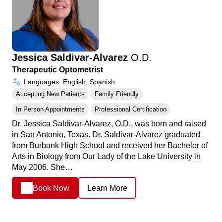
Jessica Saldivar-Alvarez
O.D.
Therapeutic Optometrist
Languages: English, Spanish
Accepting New Patients
Family Friendly
In Person Appointments
Professional Certification
Dr. Jessica Saldivar-Alvarez, O.D., was born and raised
in San Antonio, Texas. Dr. Saldivar-Alvarez graduated
from Burbank High School and received her Bachelor of
Arts in Biology from Our Lady of the Lake University in
May 2006. She…
Book Now
Learn More