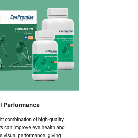
l Performance
ht combination of high-quality
nts can improve eye health and
e visual performance, giving