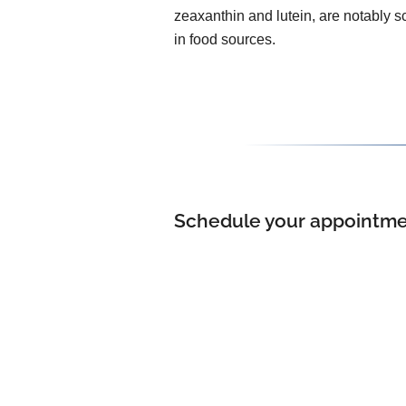
zeaxanthin and lutein, are notably s
in food sources.
Schedule your appointment