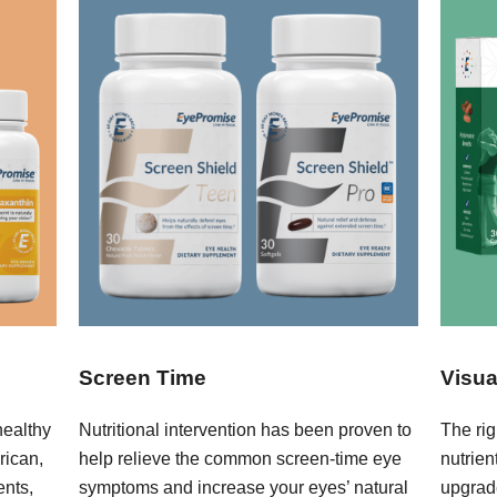
Screen Time
Visua
healthy
Nutritional intervention has been proven to
The rig
rican,
help relieve the common screen-time eye
nutrie
ents,
symptoms and increase your eyes’ natural
upgrad