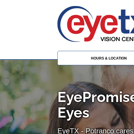
HOURS & LOCATION
EyePromise
Eyes
EyeTX - Potranco cares 