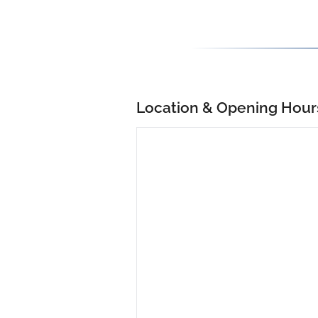
Location & Opening Hour