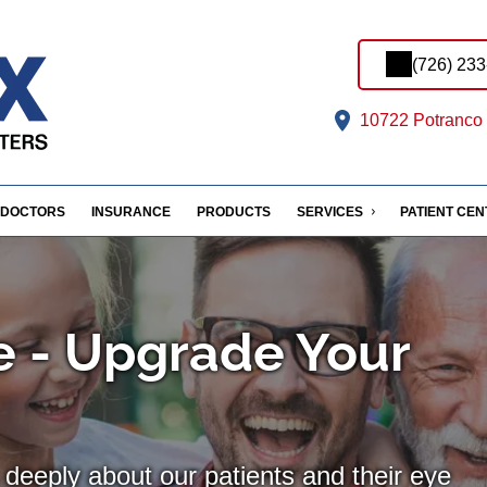
(726) 23
10722 Potranco 
DOCTORS
INSURANCE
PRODUCTS
SERVICES
PATIENT CE
 - Upgrade Your
deeply about our patients and their eye