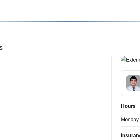
s
Hours
Monday
Insuran