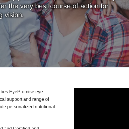
er the very best course of action for
 vision.
ribes EyePromise eye
ical support and range of
de personalized nutritional
d and Certified and