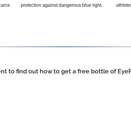
carce
protection against dangerous blue light.
athlete
 to find out how to get a free bottle of Eye