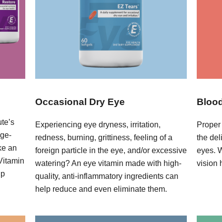
Occasional Dry Eye
Blood
ute’s
Experiencing eye dryness, irritation,
Proper 
age-
redness, burning, grittiness, feeling of a
the del
ke an
foreign particle in the eye, and/or excessive
eyes. 
 Vitamin
watering? An eye vitamin made with high-
vision 
lp
quality, anti-inflammatory ingredients can
help reduce and even eliminate them.