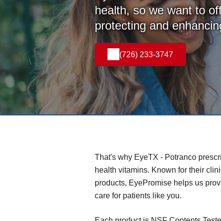
health, so we want to off
protecting and enhancing
(726) 233-3747
That's why EyeTX - Potranco presc
health vitamins. Known for their clin
products, EyePromise helps us provi
care for patients like you.
Each product is NSF Contents Teste