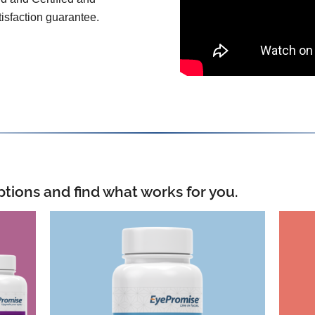
isfaction guarantee.
ptions and find what works for you.