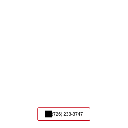
(726) 233-3747