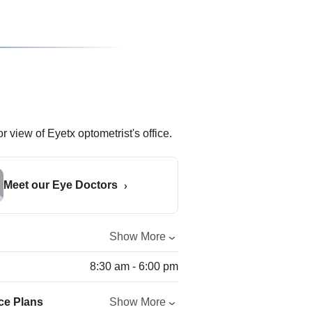
Meet our Eye Doctors
Show More
8:30 am - 6:00 pm
ce Plans
Show More