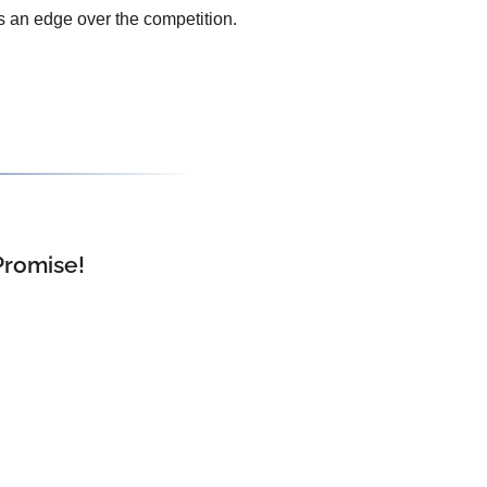
s an edge over the competition.
Promise!