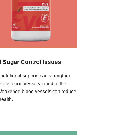
 Sugar Control Issues
nutritional support can strengthen
icate blood vessels found in the
Weakened blood vessels can reduce
health.