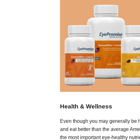
Health & Wellness
Even though you may generally be 
and eat better than the average Ame
the most important eye-healthy nutri