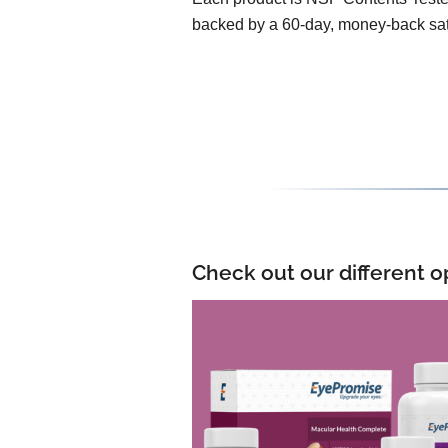
backed by a 60-day, money-back sat
Check out our different o