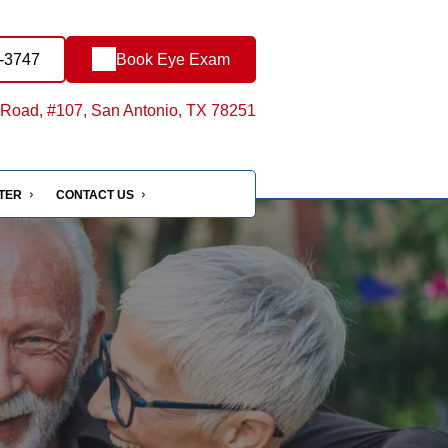
3-3747
Book Eye Exam
Road, #107, San Antonio, TX 78251
NTER
CONTACT US