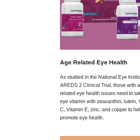
Age Related Eye Health
As studied in the National Eye Instit
AREDS 2 Clinical Trial, those with 
related eye health issues need to ta
eye vitamin with zeaxanthin, lutein,
C, Vitamin E, zinc, and copper to he
promote eye health.