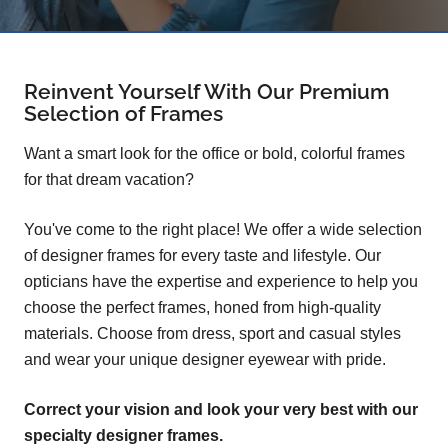
Reinvent Yourself With Our Premium
Selection of Frames
Want a smart look for the office or bold, colorful frames
for that dream vacation?
You've come to the right place! We offer a wide selection
of designer frames for every taste and lifestyle. Our
opticians have the expertise and experience to help you
choose the perfect frames, honed from high-quality
materials. Choose from dress, sport and casual styles
and wear your unique designer eyewear with pride.
Correct your vision and look your very best with our
specialty designer frames.