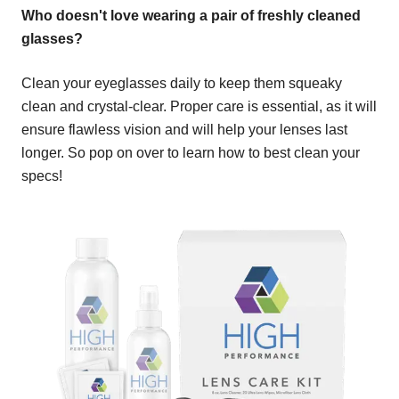
Who doesn't love wearing a pair of freshly cleaned
glasses?
Clean your eyeglasses daily to keep them squeaky
clean and crystal-clear. Proper care is essential, as it will
ensure flawless vision and will help your lenses last
longer. So pop on over to learn how to best clean your
specs!