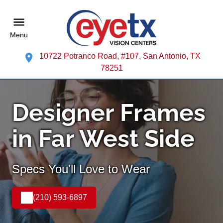
Menu
10722 Potranco Road, #107, San Antonio, TX
78251
Designer Frames
in Far West Side
Specs You'll Love to Wear
(210) 593-6897