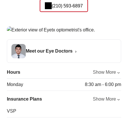
(210) 593-6897
Meet our Eye Doctors
Hours
Show More
Monday
8:30 am - 6:00 pm
Insurance Plans
Show More
VSP