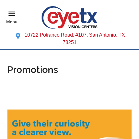
Menu
10722 Potranco Road, #107, San Antonio, TX
78251
Promotions