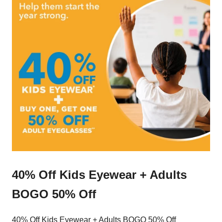
40% Off Kids Eyewear + Adults
BOGO 50% Off
40% Off Kids Eyewear + Adults BOGO 50% Off