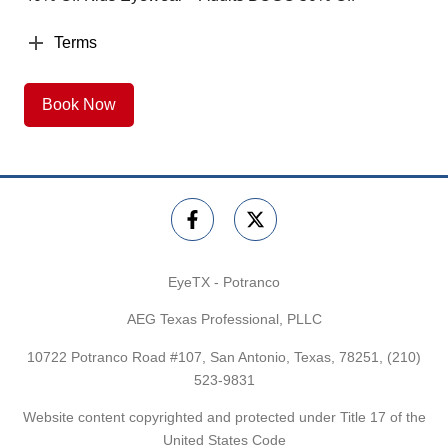
Terms
Book Now
EyeTX - Potranco
AEG Texas Professional, PLLC
10722 Potranco Road #107, San Antonio, Texas, 78251,
(210)
523-9831
Website content copyrighted and protected under Title 17 of the
United States Code