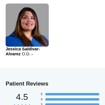
Jessica Saldivar-
Alvarez
O.D.
Patient Reviews
4.5
5
4
3