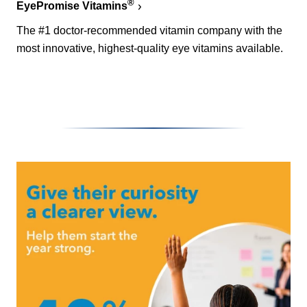
®
EyePromise Vitamins
The #1 doctor-recommended vitamin company with the
most innovative, highest-quality eye vitamins available.