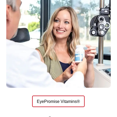
EyePromise Vitamins®