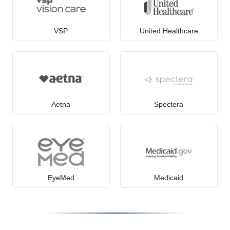
VSP
United Healthcare
Aetna
Spectera
EyeMed
Medicaid