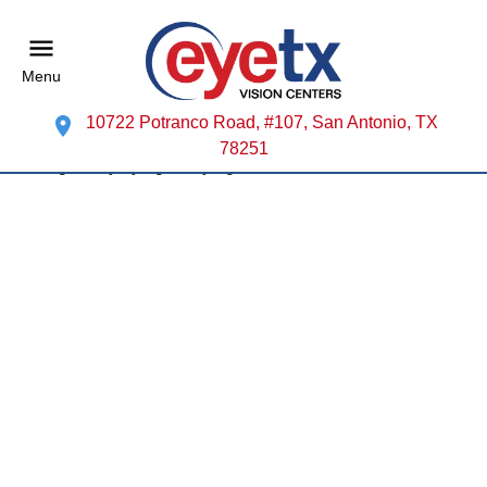
Menu
10722 Potranco Road, #107, San Antonio, TX
78251