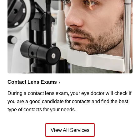
Contact Lens Exams
During a contact lens exam, your eye doctor will check if
you are a good candidate for contacts and find the best
type of contacts for your needs.
View All Services