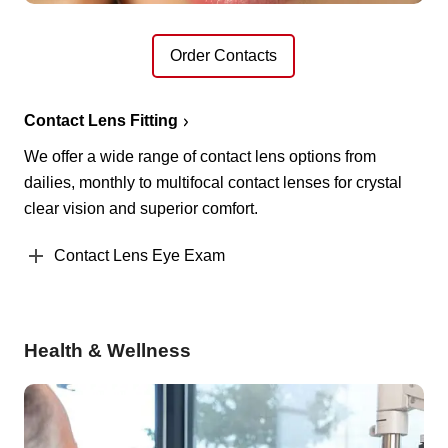
Order Contacts
Contact Lens Fitting
We offer a wide range of contact lens options from
dailies, monthly to multifocal contact lenses for crystal
clear vision and superior comfort.
Contact Lens Eye Exam
Health & Wellness