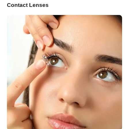
Contact Lenses