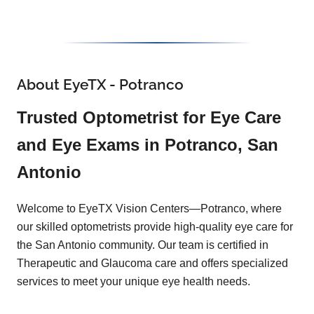
About EyeTX - Potranco
Trusted Optometrist for Eye Care
and Eye Exams in Potranco, San
Antonio
Welcome to EyeTX Vision Centers—Potranco, where
our skilled optometrists provide high-quality eye care for
the San Antonio community. Our team is certified in
Therapeutic and Glaucoma care and offers specialized
services to meet your unique eye health needs.