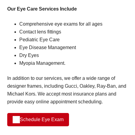
Our Eye Care Services Include
Comprehensive eye exams for all ages
Contact lens fittings
Pediatric Eye Care
Eye Disease Management
Dry Eyes
Myopia Management.
In addition to our services, we offer a wide range of
designer frames, including Gucci, Oakley, Ray-Ban, and
Michael Kors. We accept most insurance plans and
provide easy online appointment scheduling.
Schedule Eye Exam