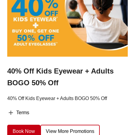
40% Off Kids Eyewear + Adults
BOGO 50% Off
40% Off Kids Eyewear + Adults BOGO 50% Off
Terms
Book Now
View More Promotions