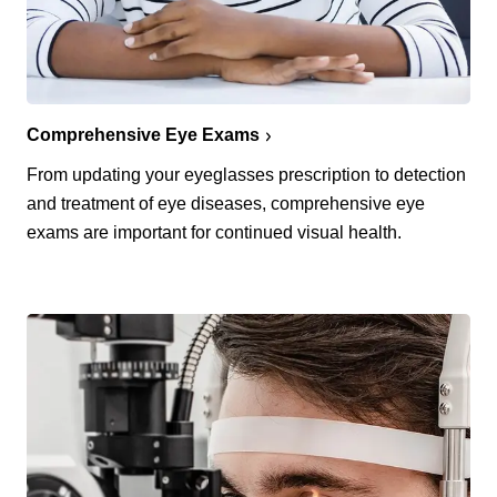
Comprehensive Eye Exams
From updating your eyeglasses prescription to detection
and treatment of eye diseases, comprehensive eye
exams are important for continued visual health.