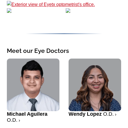
Meet our Eye Doctors
Michael Aguilera
Wendy Lopez
O.D.
O.D.