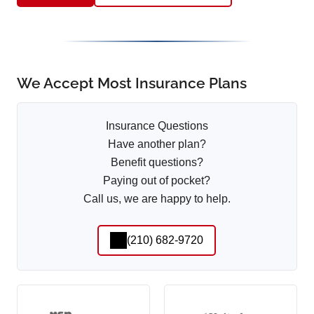
We Accept Most Insurance Plans
Insurance Questions
Have another plan?
Benefit questions?
Paying out of pocket?
Call us, we are happy to help.
(210) 682-9720