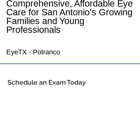
Comprehensive, Affordable Eye
Care for San Antonio's Growing
Families and Young
Professionals
Your Far West Side Eye Doctor
EyeTX - Potranco
Schedule an Exam Today