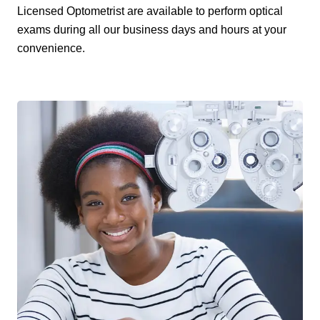
Licensed Optometrist are available to perform optical
exams during all our business days and hours at your
convenience.