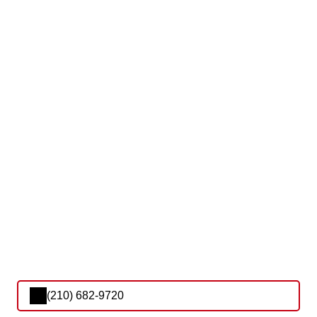
(210) 682-9720