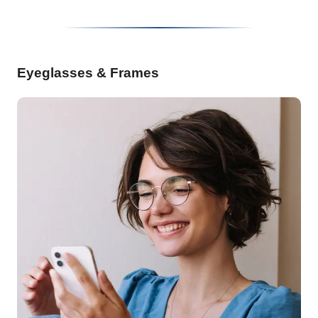
Eyeglasses & Frames