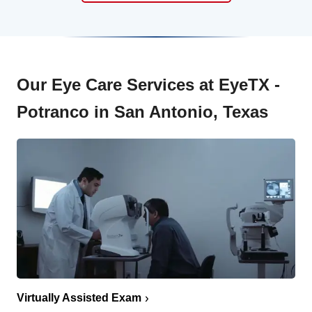
Our Eye Care Services at EyeTX -
Potranco in San Antonio, Texas
Virtually Assisted Exam