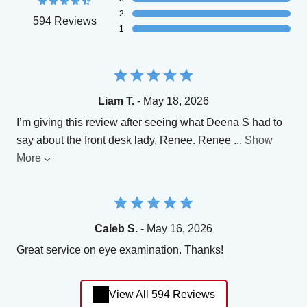
2
594 Reviews
1
Liam T.
- May 18, 2026
I’m giving this review after seeing what Deena S had to
say about the front desk lady, Renee. Renee
...
Show
More
Caleb S.
- May 16, 2026
Great service on eye examination. Thanks!
View All 594 Reviews