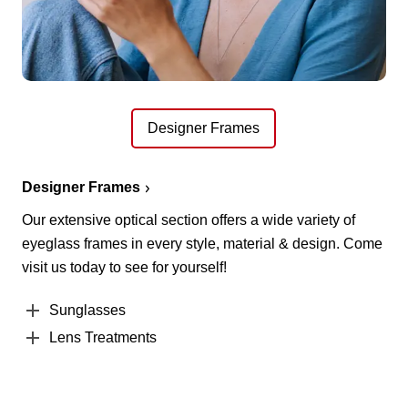
Designer Frames
Designer Frames
Our extensive optical section offers a wide variety of
eyeglass frames in every style, material & design. Come
visit us today to see for yourself!
Sunglasses
Lens Treatments