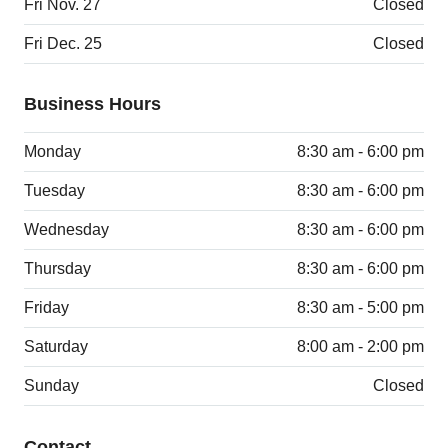
Fri Nov. 27
Closed
Fri Dec. 25
Closed
Business Hours
Monday
8:30 am - 6:00 pm
Tuesday
8:30 am - 6:00 pm
Wednesday
8:30 am - 6:00 pm
Thursday
8:30 am - 6:00 pm
Friday
8:30 am - 5:00 pm
Saturday
8:00 am - 2:00 pm
Sunday
Closed
Contact