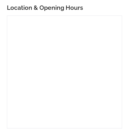
Location & Opening Hours