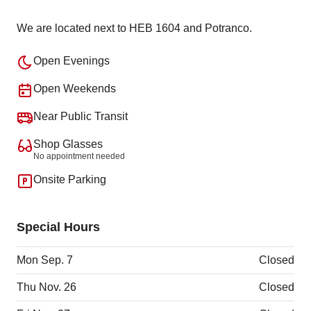
We are located next to HEB 1604 and Potranco.
Open Evenings
Open Weekends
Near Public Transit
Shop Glasses
No appointment needed
Onsite Parking
Special Hours
Mon Sep. 7
Closed
Thu Nov. 26
Closed