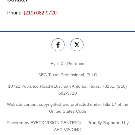
Phone:
(210) 682-9720
EyeTX - Potranco
AEG Texas Professional, PLLC
10722 Potranco Road #107, San Antonio, Texas, 78251,
(210)
682-9720
Website content copyrighted and protected under Title 17 of the
United States Code
Powered by
EYETX VISION CENTER®
Proudly Supported by
AEG VISION®