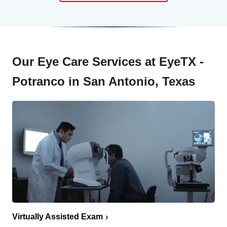
Our Eye Care Services at EyeTX -
Potranco in San Antonio, Texas
Virtually Assisted Exam