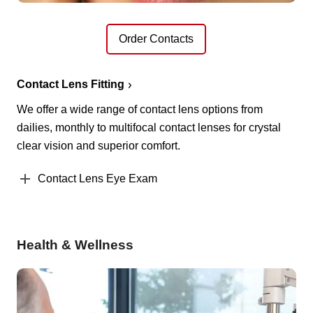
Order Contacts
Contact Lens Fitting
We offer a wide range of contact lens options from
dailies, monthly to multifocal contact lenses for crystal
clear vision and superior comfort.
Contact Lens Eye Exam
Health & Wellness