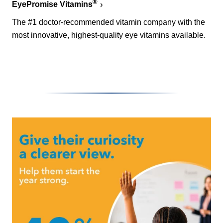
®
EyePromise Vitamins
The #1 doctor-recommended vitamin company with the
most innovative, highest-quality eye vitamins available.