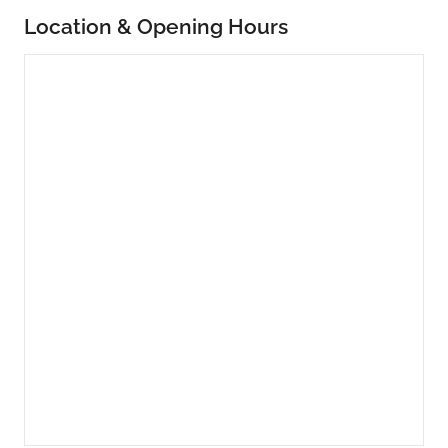
Location & Opening Hours