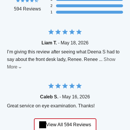
2
594 Reviews
1
Liam T.
- May 18, 2026
I’m giving this review after seeing what Deena S had to
say about the front desk lady, Renee. Renee
...
Show
More
Caleb S.
- May 16, 2026
Great service on eye examination. Thanks!
View All 594 Reviews